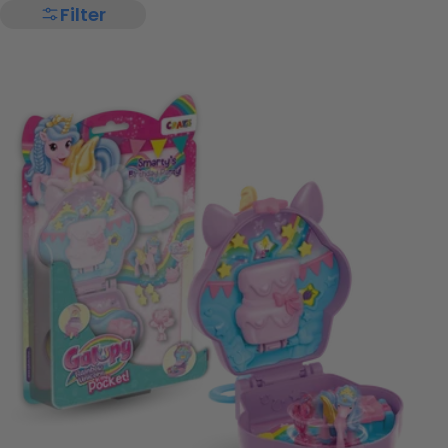
Filter