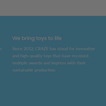
We bring toys to life
p
Since 2012, CRAZE has stood for innovative
and high-quality toys that have received
multiple awards and impress with their
sustainable production.