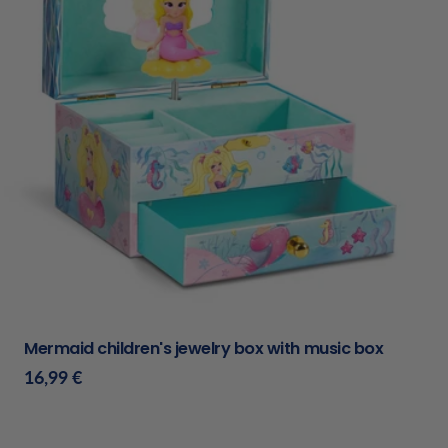
Type:
Mermaid children's jewelry box with music box
Regular
16,99 €
price