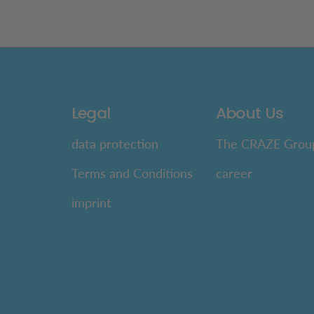
Legal
About Us
data protection
The CRAZE Grou
Terms and Conditions
career
imprint