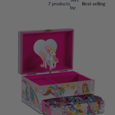
7 products
by: