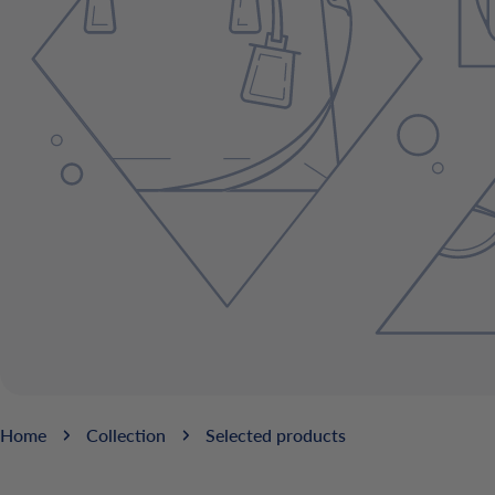
Home
Collection
Selected products