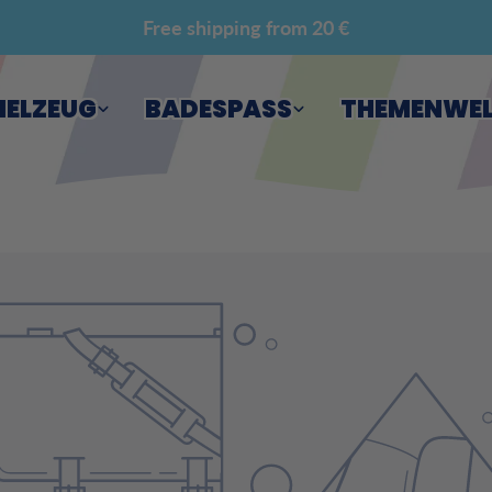
Free shipping from 20 €
IELZEUG
BADESPASS
THEMENWE