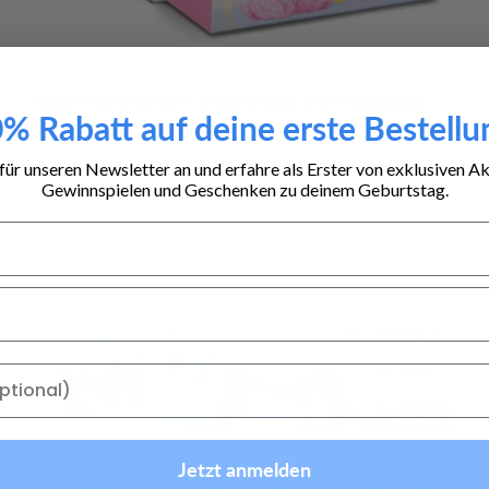
Type:
Ballerina children's jewelry box with music box
% Rabatt auf deine erste Bestellu
Regular
16,99 €
price
für unseren Newsletter an und erfahre als Erster von exklusiven A
Gewinnspielen und Geschenken zu deinem Geburtstag.
Jetzt anmelden